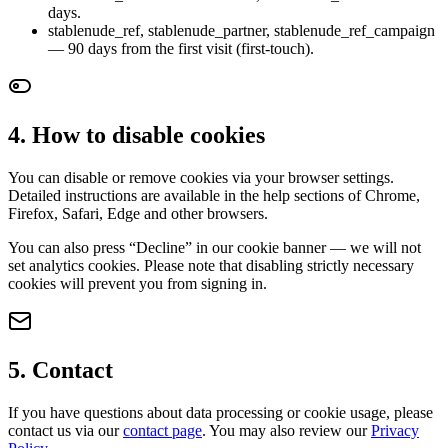
days.
stablenude_ref, stablenude_partner, stablenude_ref_campaign
— 90 days from the first visit (first-touch).
4. How to disable cookies
You can disable or remove cookies via your browser settings.
Detailed instructions are available in the help sections of Chrome,
Firefox, Safari, Edge and other browsers.
You can also press “Decline” in our cookie banner — we will not
set analytics cookies. Please note that disabling strictly necessary
cookies will prevent you from signing in.
5. Contact
If you have questions about data processing or cookie usage, please
contact us via our
contact page
. You may also review our
Privacy