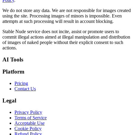
Policy
.
We do not store any data. We are not responsible for images created
using the site. Processing images of minors is impossible. Even
attempts at such processing will result in account blocking.
Stable Nude service does not incite, assist or promote users to
commit illegal actions aimed at illegal manipulation and distribution
of images of naked people without their explicit consent to such
actions.
AI Tools
Platform
Pricing
Contact Us
Legal
Privacy Policy
Terms of Service
Acceptable Use
Cookie Policy
Refund Policy