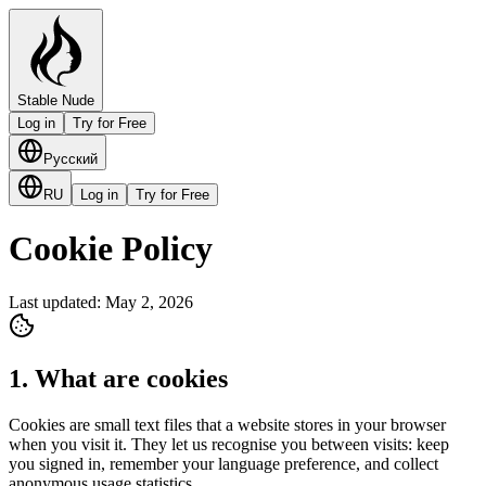
Stable Nude
Log in
Try for Free
Русский
RU
Log in
Try for Free
Cookie Policy
Last updated: May 2, 2026
1. What are cookies
Cookies are small text files that a website stores in your browser
when you visit it. They let us recognise you between visits: keep
you signed in, remember your language preference, and collect
anonymous usage statistics.