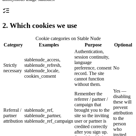
2. Which cookies we use
Cookie categories on Stable Nude
Category
Examples
Purpose
Optional
Authentication,
session continuity,
stablenude_access,
language
Strictly
stablenude_refresh,
preference, consent
No
necessary
stablenude_locale,
record. The site
cookies_consent
cannot function
without them.
Yes —
Remember the
disabling
referrer / partner /
these will
campaign that
prevent
Referral /
stablenude_ref,
brought you to the
attribution
partner
stablenude_partner,
site so the inviting
to the
attribution
stablenude_ref_campaign
user or partner is
person
credited correctly
who
after you sign up.
invited