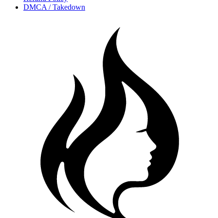
DMCA / Takedown