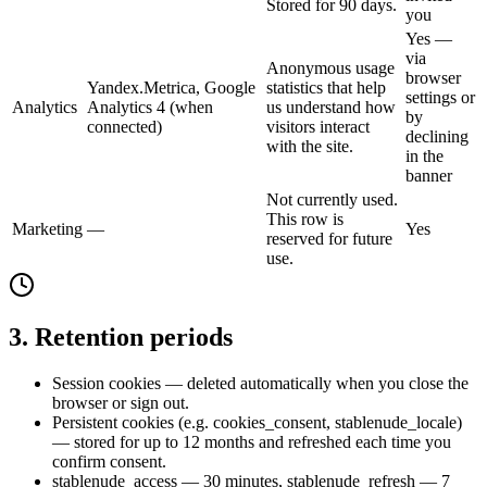
Stored for 90 days.
you
Yes —
via
Anonymous usage
browser
Yandex.Metrica, Google
statistics that help
settings or
Analytics
Analytics 4 (when
us understand how
by
connected)
visitors interact
declining
with the site.
in the
banner
Not currently used.
This row is
Marketing
—
Yes
reserved for future
use.
3. Retention periods
Session cookies — deleted automatically when you close the
browser or sign out.
Persistent cookies (e.g. cookies_consent, stablenude_locale)
— stored for up to 12 months and refreshed each time you
confirm consent.
stablenude_access — 30 minutes, stablenude_refresh — 7