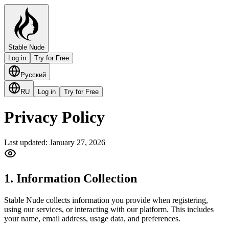
Stable Nude
Log in
Try for Free
Русский
RU
Log in
Try for Free
Privacy Policy
Last updated: January 27, 2026
1. Information Collection
Stable Nude collects information you provide when registering,
using our services, or interacting with our platform. This includes
your name, email address, usage data, and preferences.