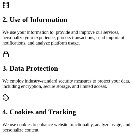
2. Use of Information
We use your information to: provide and improve our services,
personalize your experience, process transactions, send important
notifications, and analyze platform usage.
3. Data Protection
We employ industry-standard security measures to protect your data,
including encryption, secure storage, and limited access.
4. Cookies and Tracking
We use cookies to enhance website functionality, analyze usage, and
personalize content.