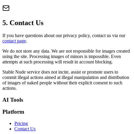
5. Contact Us
If you have questions about our privacy policy, contact us via our
contact page
.
We do not store any data. We are not responsible for images created
using the site. Processing images of minors is impossible. Even
attempts at such processing will result in account blocking.
Stable Nude service does not incite, assist or promote users to
commit illegal actions aimed at illegal manipulation and distribution
of images of naked people without their explicit consent to such
actions.
AI Tools
Platform
Pricing
Contact Us