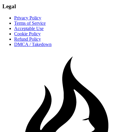
Legal
Privacy Policy
Terms of Service
Acceptable Use
Cookie Policy
Refund Policy
DMCA / Takedown