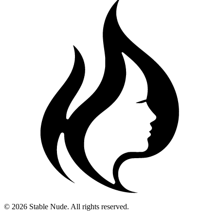
© 2026 Stable Nude. All rights reserved.