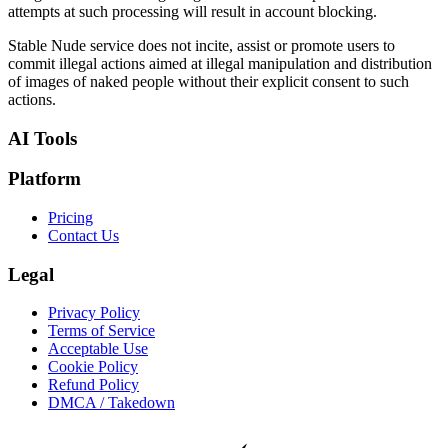
attempts at such processing will result in account blocking.
Stable Nude service does not incite, assist or promote users to
commit illegal actions aimed at illegal manipulation and distribution
of images of naked people without their explicit consent to such
actions.
AI Tools
Platform
Pricing
Contact Us
Legal
Privacy Policy
Terms of Service
Acceptable Use
Cookie Policy
Refund Policy
DMCA / Takedown