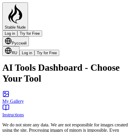
Stable Nude
Log in
Try for Free
Русский
RU
Log in
Try for Free
AI Tools Dashboard - Choose
Your Tool
My Gallery
Instructions
We do not store any data. We are not responsible for images created
using the site. Processing images of minors is impossible. Even